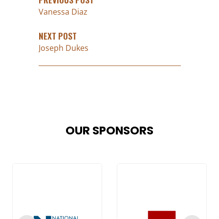
Vanessa Diaz
NEXT POST
Joseph Dukes
OUR SPONSORS