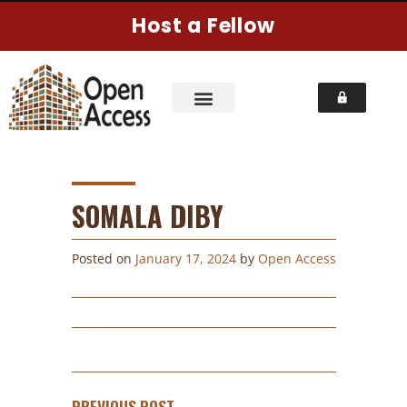
Host a Fellow
SOMALA DIBY
Posted on
January 17, 2024
by
Open Access
PREVIOUS POST