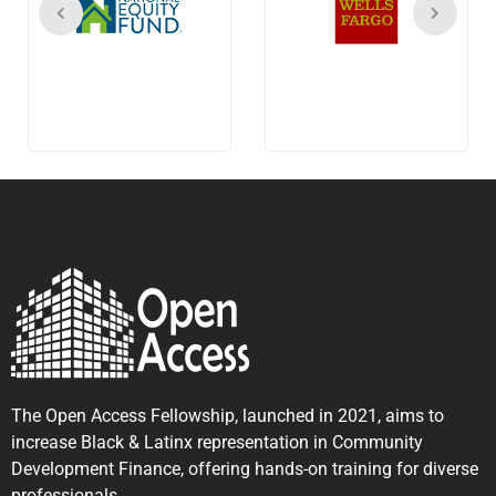
The Open Access Fellowship, launched in 2021, aims to
increase Black & Latinx representation in Community
Development Finance, offering hands-on training for diverse
professionals.