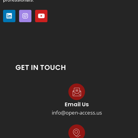
GET IN TOUCH
Email Us
info@open-access.us