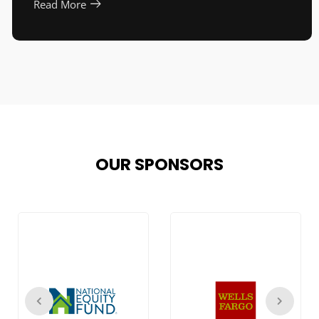
Read More
OUR SPONSORS