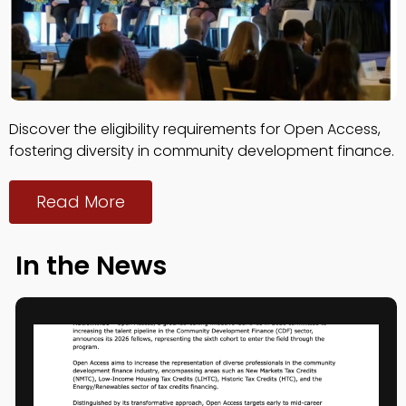
Discover the eligibility requirements for Open Access,
fostering diversity in community development finance.
Read More
In the News