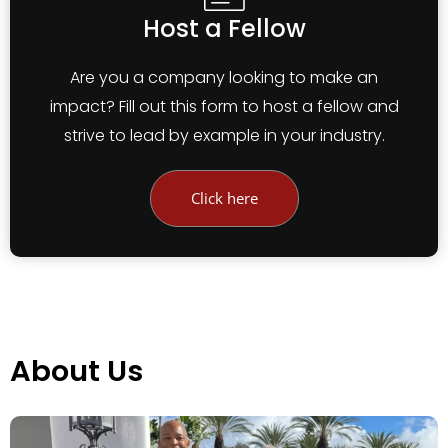
Host a Fellow
Are you a company looking to make an
impact? Fill out this form to host a fellow and
strive to lead by example in your industry.
Click here
About Us