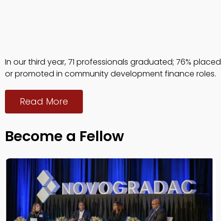
In our third year, 71 professionals graduated; 76% placed
or promoted in community development finance roles.
Read More
Become a Fellow