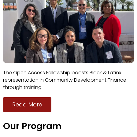
The Open Access Fellowship boosts Black & Latinx
representation in Community Development Finance
through training.
Read More
Our Program