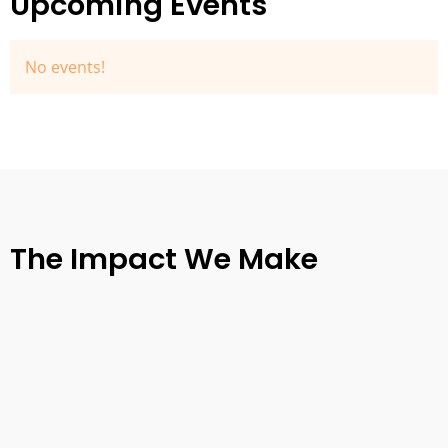
Upcoming Events
No events!
The Impact We Make