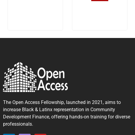
The Open Access Fellowship, launched in 2021, aims to
increase Black & Latinx representation in Community
Development Finance, offering hands-on training for diverse
professionals.