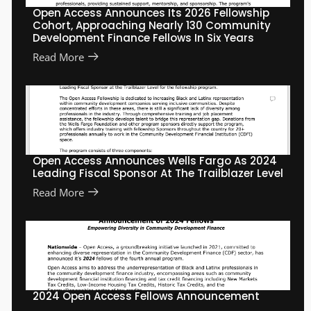
Open Access Announces Its 2026 Fellowship
Cohort, Approaching Nearly 130 Community
Development Finance Fellows In Six Years
Read More
Open Access Announces Wells Fargo As 2024
Leading Fiscal Sponsor At The Trailblazer Level
Read More
2024 Open Access Fellows Announcement