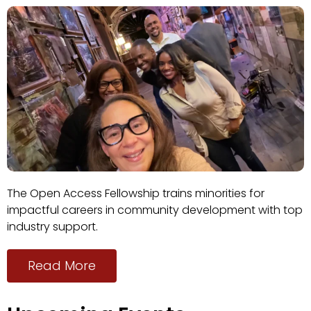
The Open Access Fellowship trains minorities for
impactful careers in community development with top
industry support.
Read More