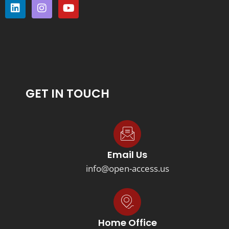
GET IN TOUCH
Email Us
info@open-access.us
Home Office