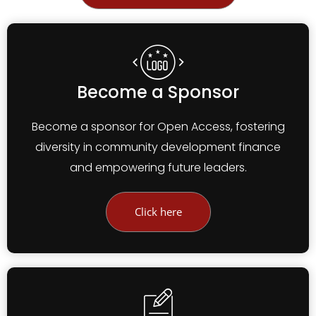
Become a Sponsor
Become a sponsor for Open Access, fostering
diversity in community development finance
and empowering future leaders.
Click here