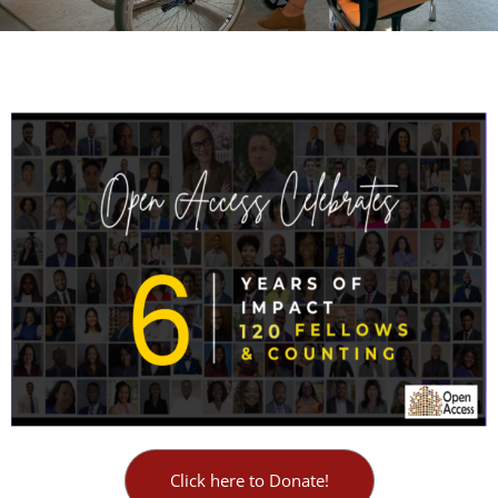
Click here to Donate!