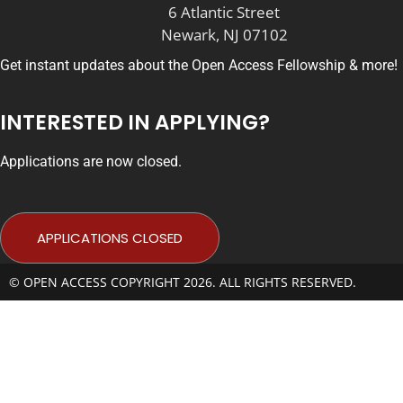
6 Atlantic Street
Newark, NJ 07102
Get instant updates about the Open Access Fellowship & more!
INTERESTED IN APPLYING?
Applications are now closed.
APPLICATIONS CLOSED
© OPEN ACCESS COPYRIGHT 2026. ALL RIGHTS RESERVED.