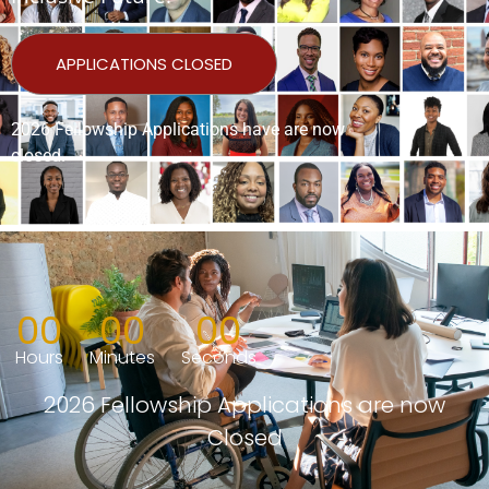
APPLICATIONS CLOSED
2026 Fellowship Applications have are now
closed.
00
00
00
Hours
Minutes
Seconds
2026 Fellowship Applications are now
Closed