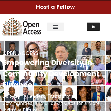
Host a Fellow
OPEN ACCESS
Empowering Diversity in
Community Development
Finance
Cultivating Leaders, Transforming
Communities, and Bridging Gaps for a More
Inclusive Future.