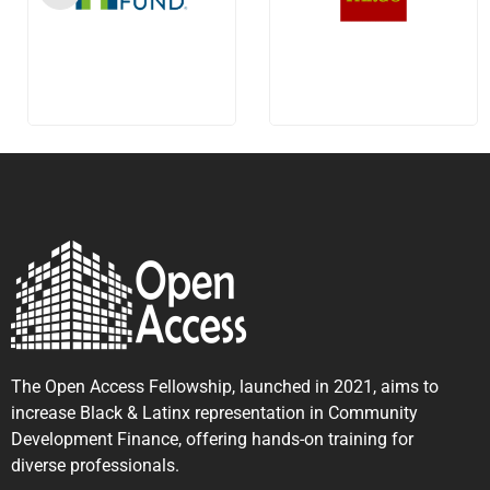
The Open Access Fellowship, launched in 2021, aims to
increase Black & Latinx representation in Community
Development Finance, offering hands-on training for
diverse professionals.