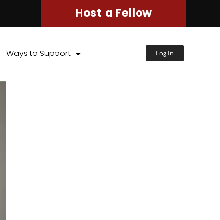
Host a Fellow
Ways to Support
Log In