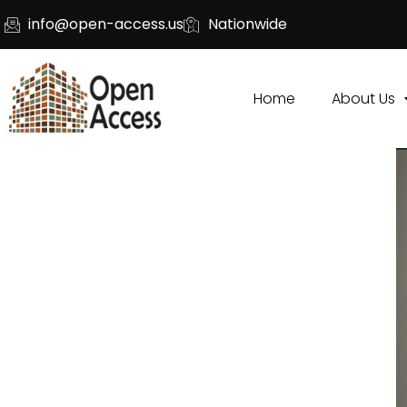
info@open-access.us
Nationwide
Home
About Us