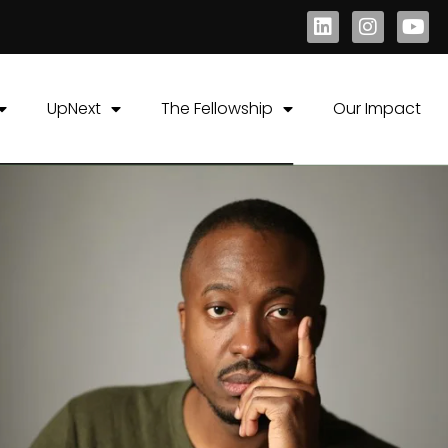
UpNext
The Fellowship
Our Impact