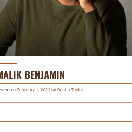
MALIK BENJAMIN
osted on
February 1, 2026
by
Dustin Taylor