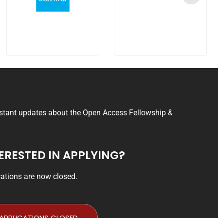
nstant updates about the Open Access Fellowship &
ERESTED IN APPLYING?
cations are now closed.
APPLICATIONS CLOSED