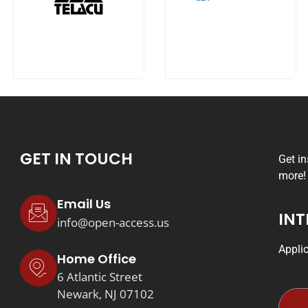
GET IN TOUCH
Get i
more!
Email Us
INT
info@open-access.us
Appli
Home Office
6 Atlantic Street
Newark, NJ 07102