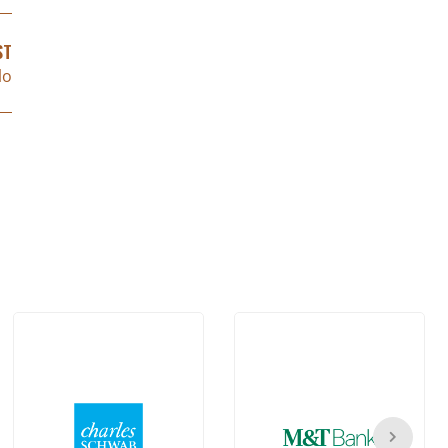
ST
lo