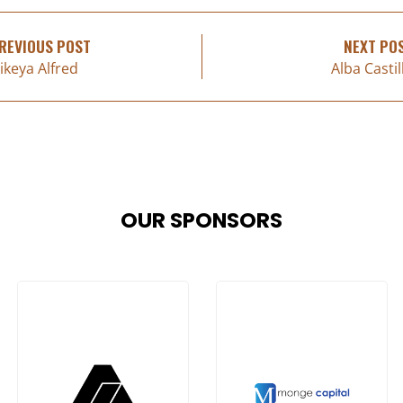
REVIOUS POST
NEXT PO
ikeya Alfred
Alba Castil
OUR SPONSORS