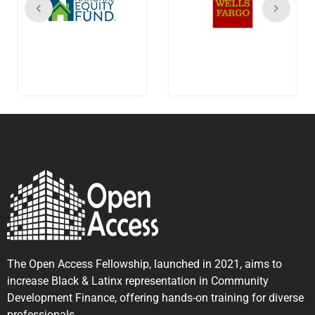
The Open Access Fellowship, launched in 2021, aims to
increase Black & Latinx representation in Community
Development Finance, offering hands-on training for diverse
professionals.