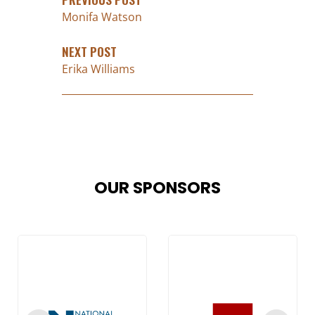
Monifa Watson
NEXT POST
Erika Williams
OUR SPONSORS