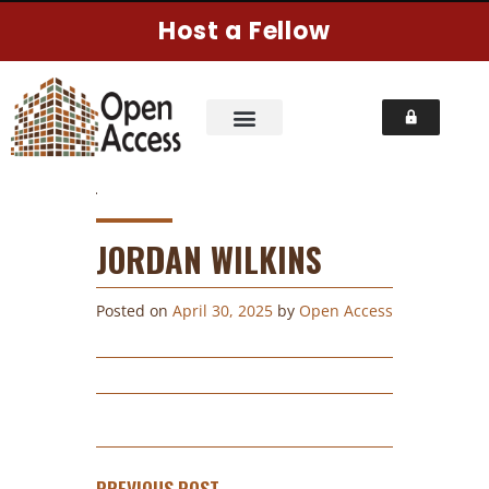
Host a Fellow
JORDAN WILKINS
Posted on
April 30, 2025
by
Open Access
PREVIOUS POST