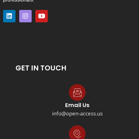
GET IN TOUCH
Email Us
info@open-access.us