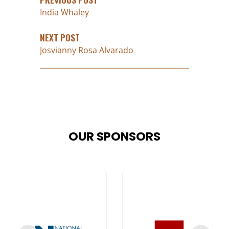
India Whaley
NEXT POST
Josvianny Rosa Alvarado
OUR SPONSORS