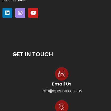
GET IN TOUCH
Email Us
info@open-access.us