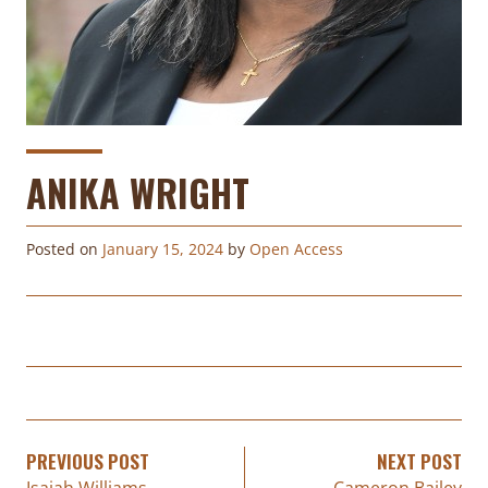
ANIKA WRIGHT
Posted on
January 15, 2024
by
Open Access
PREVIOUS POST
NEXT POST
Isaiah Williams
Cameron Bailey