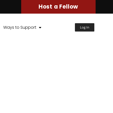
Host a Fellow
Ways to Support
Log In