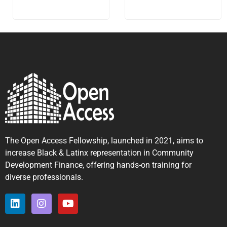
The Open Access Fellowship, launched in 2021, aims to
increase Black & Latinx representation in Community
Development Finance, offering hands-on training for
diverse professionals.