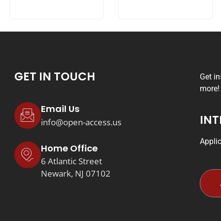
GET IN TOUCH
Get i
more!
Email Us
INT
info@open-access.us
Appli
Home Office
6 Atlantic Street
Newark, NJ 07102