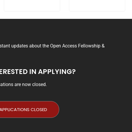
nstant updates about the Open Access Fellowship &
ERESTED IN APPLYING?
cations are now closed.
APPLICATIONS CLOSED