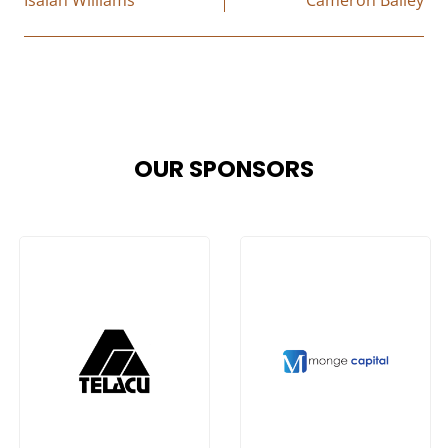
OUR SPONSORS