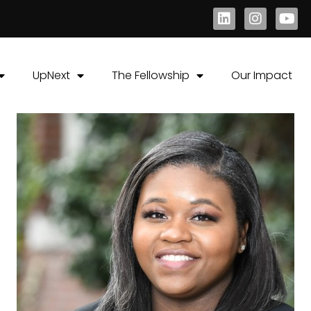
UpNext
The Fellowship
Our Impact