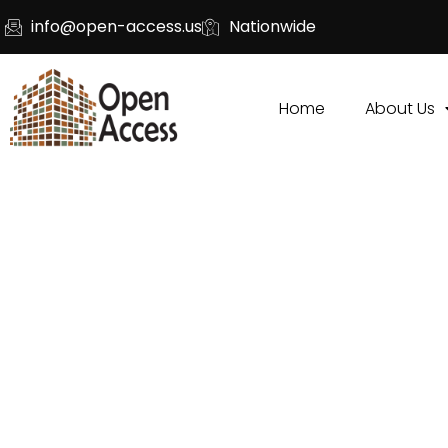
info@open-access.us
Nationwide
Home
About Us