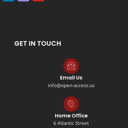
GET IN TOUCH
Email Us
info@open-access.us
Home Office
6 Atlantic Street