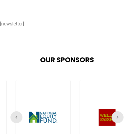
[newsletter]
OUR SPONSORS