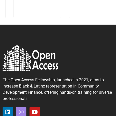
The Open Access Fellowship, launched in 2021, aims to
increase Black & Latinx representation in Community
Development Finance, offering hands-on training for diverse
professionals.