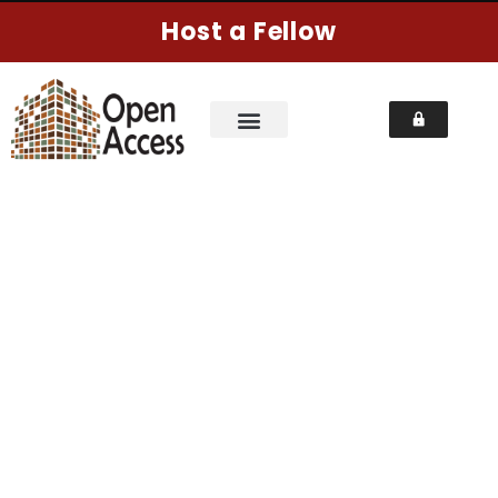
Host a Fellow
NEWSLETTER
Home
Pages
Newsletter