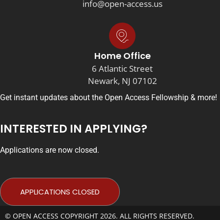
info@open-access.us
Home Office
6 Atlantic Street
Newark, NJ 07102
Get instant updates about the Open Access Fellowship & more!
INTERESTED IN APPLYING?
Applications are now closed.
APPLICATIONS CLOSED
© OPEN ACCESS COPYRIGHT 2026. ALL RIGHTS RESERVED.