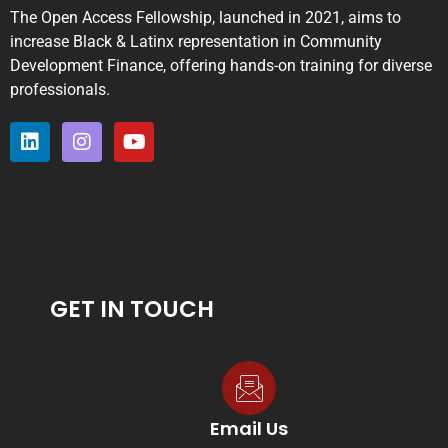
The Open Access Fellowship, launched in 2021, aims to
increase Black & Latinx representation in Community
Development Finance, offering hands-on training for diverse
professionals.
GET IN TOUCH
Email Us