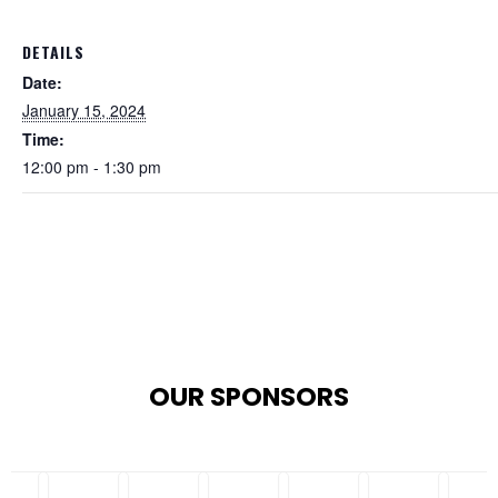
DETAILS
Date:
January 15, 2024
Time:
12:00 pm - 1:30 pm
OUR SPONSORS