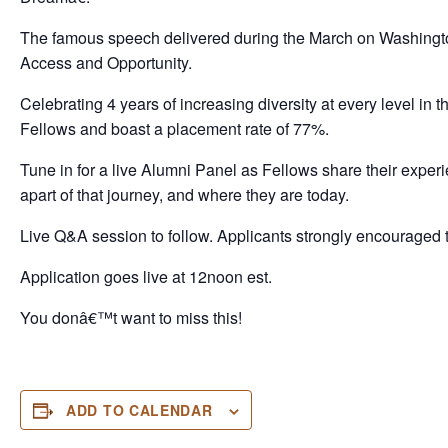
The famous speech delivered during the March on Washington
Access and Opportunity.
Celebrating 4 years of increasing diversity at every level in
Fellows and boast a placement rate of 77%.
Tune in for a live Alumni Panel as Fellows share their ex
apart of that journey, and where they are today.
Live Q&A session to follow. Applicants strongly encouraged t
Application goes live at 12noon est.
You donâ€™t want to miss this!
ADD TO CALENDAR