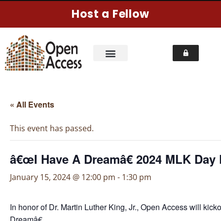
Host a Fellow
« All Events
This event has passed.
â€œI Have A Dreamâ€ 2024 MLK Day 
January 15, 2024 @ 12:00 pm
-
1:30 pm
In honor of Dr. Martin Luther King, Jr., Open Access will ki
Dreamâ€.