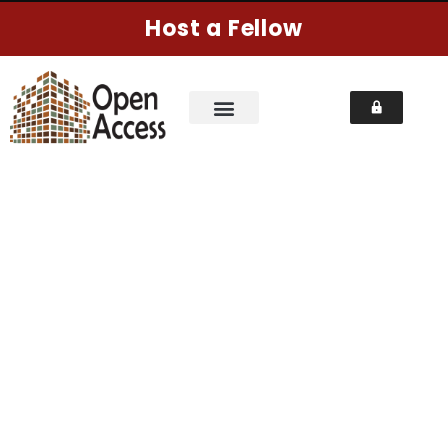
Host a Fellow
CHECKOUT
Home
Pages
Checkout