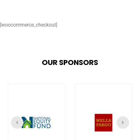
[woocommerce_checkout]
OUR SPONSORS