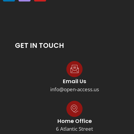
GET IN TOUCH
Email Us
info@open-access.us
Home Office
6 Atlantic Street