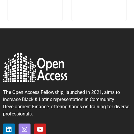
The Open Access Fellowship, launched in 2021, aims to
increase Black & Latinx representation in Community
Development Finance, offering hands-on training for diverse
professionals.