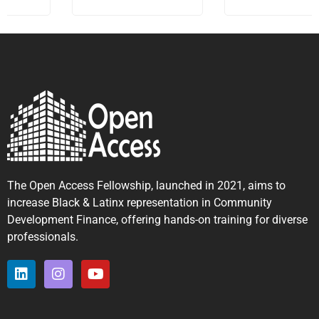
The Open Access Fellowship, launched in 2021, aims to
increase Black & Latinx representation in Community
Development Finance, offering hands-on training for diverse
professionals.