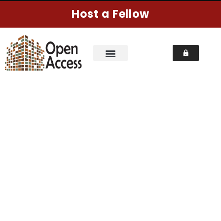
Host a Fellow
LATEST NEWS
Home
Pages
Latest News