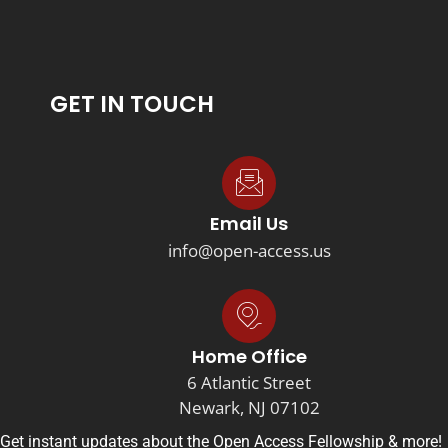
GET IN TOUCH
Email Us
info@open-access.us
Home Office
6 Atlantic Street
Newark, NJ 07102
Get instant updates about the Open Access Fellowship & more!