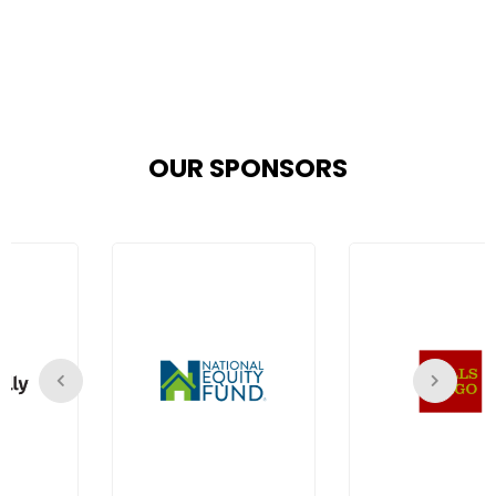
OUR SPONSORS